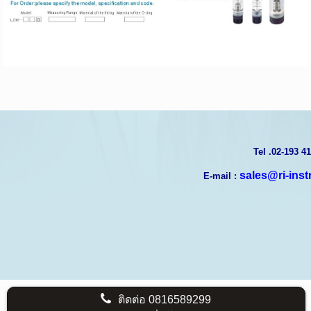
T
el .02-193 4
sales@ri-ins
E-mail :
ติดต่อ
0816589299