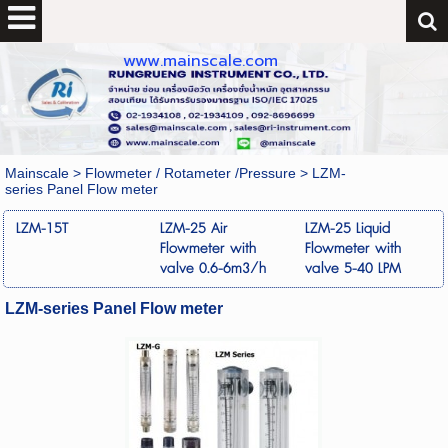
www.mainscale.com
Mainscale
>
Flowmeter / Rotameter /Pressure
>
LZM-
series Panel Flow meter
LZM-15T
LZM-25 Air
LZM-25 Liquid
Flowmeter with
Flowmeter with
valve 0.6-6m3/h
valve 5-40 LPM
LZM-series Panel Flow meter