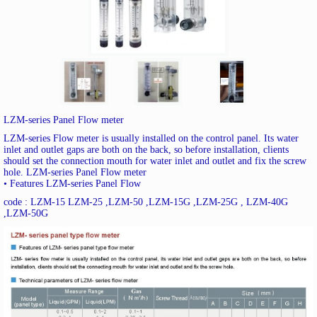
LZM-series Panel Flow meter
LZM-series Flow meter is usually installed on the control panel. Its water
inlet and outlet gaps are both on the back, so before installation, clients
should set the connection mouth for water inlet and outlet and fix the screw
hole. LZM-series Panel Flow meter
• Features LZM-series Panel Flow
code : LZM-15 LZM-25 ,LZM-50 ,LZM-15G ,LZM-25G , LZM-40G
,LZM-50G