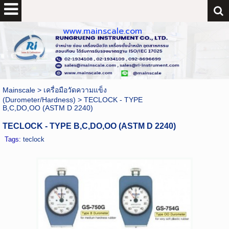
www.mainscale.com
Mainscale
>
เครื่อมือวัดความแข็ง
(Durometer/Hardness)
>
TECLOCK - TYPE
B,C,DO,OO (ASTM D 2240)
TECLOCK - TYPE B,C,DO,OO (ASTM D 2240)
Tags:
teclock