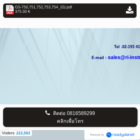
GS-750,751,752,753,754_(G).pdf
375.30 K
T
el .02-193 4
sales@ri-ins
E-mail :
ติดต่อ
0816589299
คลิกเพื่อโทร
Visitors:
222,502