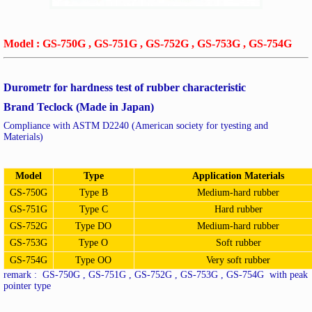
Model : GS-750G , GS-751G , GS-752G , GS-753G , GS-754G
Durometr for hardness test of rubber characteristic
Brand Teclock (Made in Japan)
Compliance with ASTM D2240 (American society for tyesting and
Materials)
Model
Type
Application Materials
GS-750G
Type B
Medium-hard rubber
GS-751G
Type C
Hard rubber
GS-752G
Type DO
Medium-hard rubber
GS-753G
Type O
Soft rubber
GS-754G
Type OO
Very soft rubber
remark : GS-750G , GS-751G , GS-752G , GS-753G , GS-754G with peak
pointer type